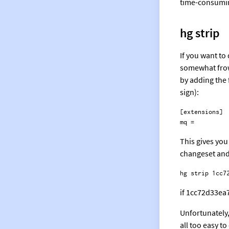
time-consuming
hg strip
If you want to
somewhat frown
by adding the 
sign):
[extensions]

This gives you
changeset and 
if 1cc72d33ea7
Unfortunately,
all too easy t