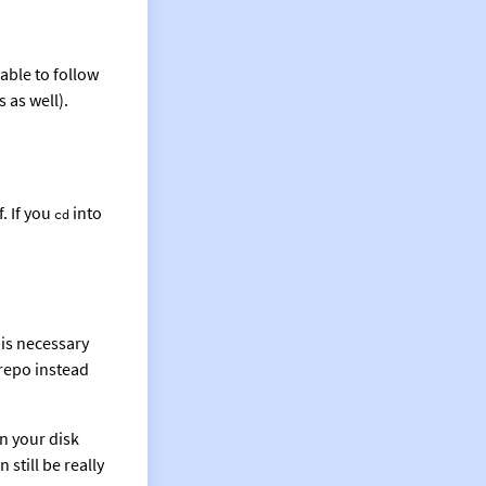
able to follow
 as well).
. If you
into
cd
is necessary
 repo instead
on your disk
still be really