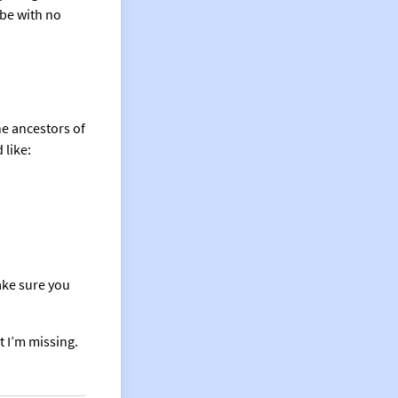
 be with no
the ancestors of
 like:
ke sure you
t I’m missing.