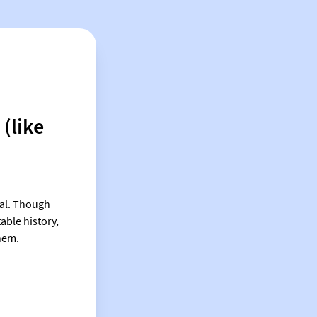
 (like
ial. Though
able history,
them.