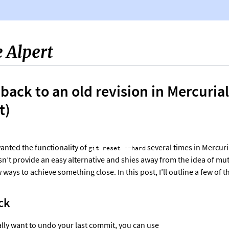
Sophie Alpert
 back to an old revision in Mercurial
t)
wanted the functionality of
several times in Mercur
git reset --hard
n’t provide an easy alternative and shies away from the idea of mut
 ways to achieve something close. In this post, I’ll outline a few of 
ck
cally want to undo your last commit, you can use