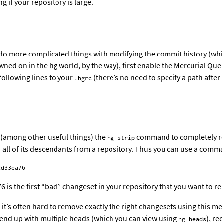
 if your repository is large.
 do more complicated things with modifying the commit history (whi
ed on in the hg world, by the way), first enable the
Mercurial Que
following lines to your
(there’s no need to specify a path after
.hgrc
 (among other useful things) the
command to completely 
hg strip
all of its descendants from a repository. Thus you can use a comm
6 is the first “bad” changeset in your repository that you want to r
 it’s often hard to remove exactly the right changesets using this me
o end up with multiple heads (which you can view using
), re
hg heads