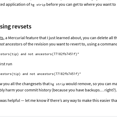
ted application of
before you can get to where you want to
hg strip
using revsets
ts
, a Mercurial feature that I just learned about, you can delete all 
not
ancestors of the revision you want to revert to, using a command
irst run
w you all the changesets that
would remove, so you can ma
hg strip
ably harm your commit history (because you have backups… right?).
 was helpful — let me know if there’s any way to make this easier tha