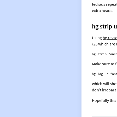
tedious repea
extra heads.
hg strip 
Using
hg revse
which are
tip
Make sure to f
which will sho
don’t irrepar
Hopefully this