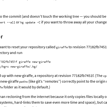
o the commit (and doesn’t touch the working tree — you should be 
or
if you want to throw away all your changes
vert --all
hg update -C
-r
ant to reset your repository called
to revision 77182fb7451f
giraffe
ectory and run
182fb7451f giraffe new-giraffe

d up with new-giraffe, a repository at revision 77182fb7451f. (The
cp
 new-giraffe
(like git’s “remotes”) correctly point to the origin
paths
folder as it would by default.)
fe
than recloning from the internet because it only copies files locally 
ystems, hard-links them to save even more time and space), but can 