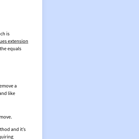
ch is
ues extension
 the equals
remove a
and like
emove.
thod and it’s
quiring