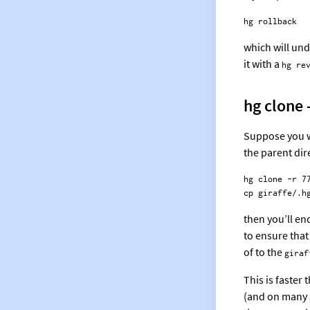
which will und
it with a
hg re
hg clone 
Suppose you w
the parent dir
hg clone -r 77
then you’ll en
to ensure that
of to the
giraf
This is faster 
(and on many s