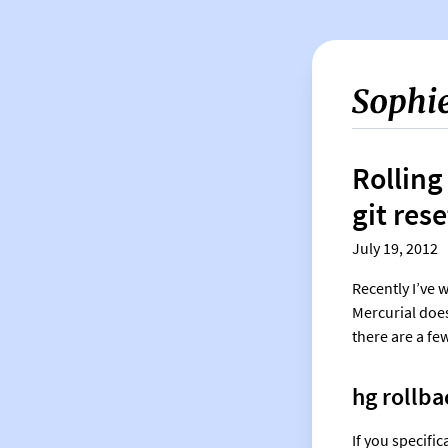
Rolling
git rese
July 19, 2012
Recently I’ve 
Mercurial does
there are a few
hg rollba
If you specifi